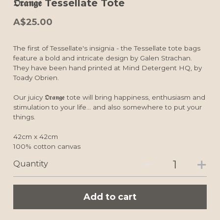
𝕺𝖗𝖆𝖓𝖌𝖊 Tessellate Tote
A$25.00
The first of Tessellate's insignia - the Tessellate tote bags
feature a bold and intricate design by Galen Strachan.
They have been hand printed at Mind Detergent HQ, by
Toady Obrien.
Our juicy 𝕺𝖗𝖆𝖓𝖌𝖊 tote will bring happiness, enthusiasm and
stimulation to your life... and also somewhere to put your
things.
42cm x 42cm
100% cotton canvas
Quantity
Add to cart