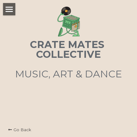
×
STORE CATEGORIES
Home
All Categories
CRATE MATES 
COLLECTIVE
MUSIC, ART & DANCE
Go Back