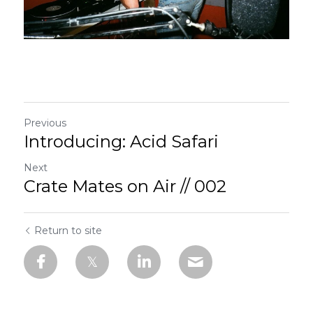
Previous
Introducing: Acid Safari
Next
Crate Mates on Air // 002
Return to site