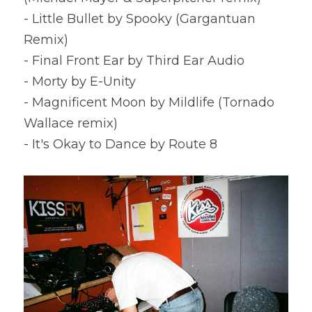
- Little Bullet by Spooky (Gargantuan 
Remix)
- Final Front Ear by Third Ear Audio
- Morty by E-Unity
- Magnificent Moon by Mildlife (Tornado 
Wallace remix)
- It's Okay to Dance by Route 8