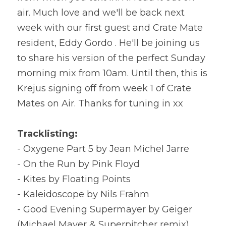
air. Much love and we'll be back next 
week with our first guest and Crate Mate 
resident, Eddy Gordo . He'll be joining us 
to share his version of the perfect Sunday 
morning mix from 10am. Until then, this is 
Krejus signing off from week 1 of Crate 
Mates on Air. Thanks for tuning in xx
Tracklisting:
- Oxygene Part 5 by Jean Michel Jarre
- On the Run by Pink Floyd
- Kites by Floating Points
- Kaleidoscope by Nils Frahm
- Good Evening Supermayer by Geiger 
(Michael Mayer & Superpitcher remix)