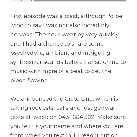
First episode was a blast, although I'd be 
lying to say I was not also incredibly 
nervous! The hour went by very quickly 
and I had a chance to share some 
psychedelic, ambient and intriguing 
synthesizer sounds before transitioning to 
music with more of a beat to get the 
blood flowing.
We announced the Crate Line, which is 
taking requests, calls and just general 
texts all week on 0431 664 502! Make sure 
you tell us your name and where you are 
from when you text in. I'll read it out on 