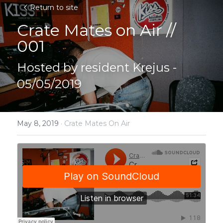
Return to site
Crate Mates on Air // 
001
Hosted by resident Krejus - 
05/05/2019
May 8, 2019
·
Crate Mates On Air